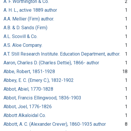
A. F. Worthington & Co.
2
A. H. L., active 1889 author
1
A.A. Mellier (Firm) author.
1
A.B. & D. Sands (Firm)
1
A.L. Scovill & Co.
1
A.S. Aloe Company.
1
A.T. Still Research Institute. Education Department, author.
1
Aaron, Charles D. (Charles Dettie), 1866- author
1
Abbe, Robert, 1851-1928
18
Abbey, E. C. (Emery C.), 1832-1902
1
Abbot, Abiel, 1770-1828
1
Abbot, Francis Ellingwood, 1836-1903
1
Abbot, Joel, 1776-1826
1
Abbott Alkaloidal Co.
1
Abbott, A. C. (Alexander Crever), 1860-1935 author
8