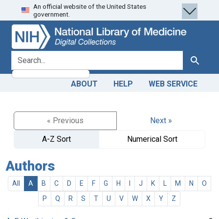
An official website of the United States
Skip
Skip to
government.
to
main
search
content
search for
Search
ABOUT
HELP
WEB SERVICE
« Previous
Next »
A-Z Sort
Numerical Sort
Authors
All
A
B
C
D
E
F
G
H
I
J
K
L
M
N
O
P
Q
R
S
T
U
V
W
X
Y
Z