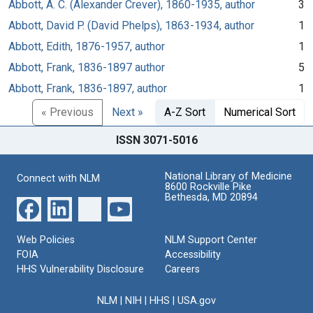
Abbott, A. C. (Alexander Crever), 1860-1935, author
3
Abbott, David P. (David Phelps), 1863-1934, author
1
Abbott, Edith, 1876-1957, author
1
Abbott, Frank, 1836-1897 author
5
Abbott, Frank, 1836-1897, author
1
« Previous
Next »
A-Z Sort
Numerical Sort
ISSN 3071-5016
National Library of Medicine
Connect with NLM
8600 Rockville Pike
Bethesda, MD 20894
Web Policies
NLM Support Center
FOIA
Accessibility
HHS Vulnerability Disclosure
Careers
NLM
|
NIH
|
HHS
|
USA.gov