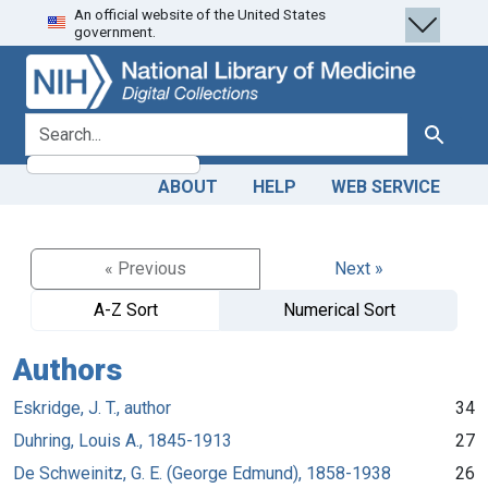
An official website of the United States
Skip
Skip to
government.
to
main
search
content
search for
Search
ABOUT
HELP
WEB SERVICE
« Previous
Next »
A-Z Sort
Numerical Sort
Authors
Eskridge, J. T., author
34
Duhring, Louis A., 1845-1913
27
De Schweinitz, G. E. (George Edmund), 1858-1938
26