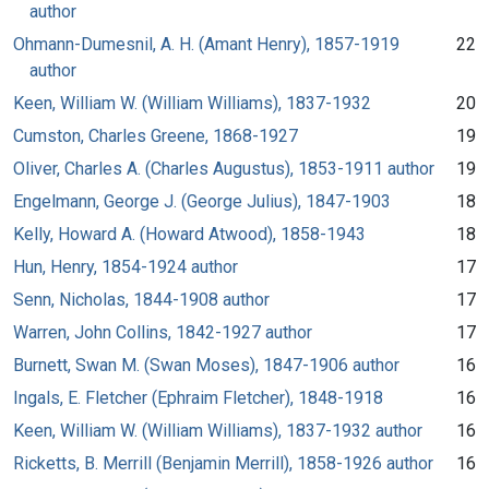
author
Ohmann-Dumesnil, A. H. (Amant Henry), 1857-1919
22
author
Keen, William W. (William Williams), 1837-1932
20
Cumston, Charles Greene, 1868-1927
19
Oliver, Charles A. (Charles Augustus), 1853-1911 author
19
Engelmann, George J. (George Julius), 1847-1903
18
Kelly, Howard A. (Howard Atwood), 1858-1943
18
Hun, Henry, 1854-1924 author
17
Senn, Nicholas, 1844-1908 author
17
Warren, John Collins, 1842-1927 author
17
Burnett, Swan M. (Swan Moses), 1847-1906 author
16
Ingals, E. Fletcher (Ephraim Fletcher), 1848-1918
16
Keen, William W. (William Williams), 1837-1932 author
16
Ricketts, B. Merrill (Benjamin Merrill), 1858-1926 author
16