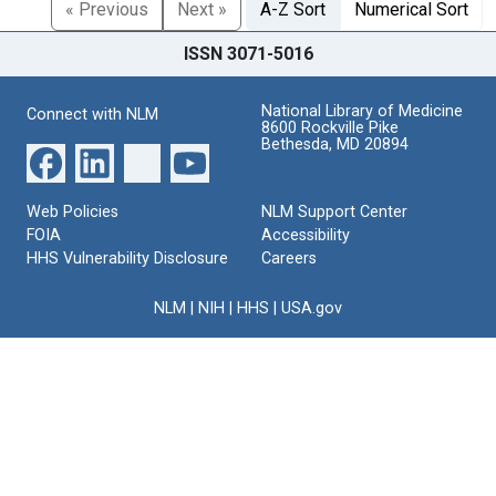
« Previous
Next »
A-Z Sort
Numerical Sort
ISSN 3071-5016
National Library of Medicine
Connect with NLM
8600 Rockville Pike
Bethesda, MD 20894
Web Policies
NLM Support Center
FOIA
Accessibility
HHS Vulnerability Disclosure
Careers
NLM
|
NIH
|
HHS
|
USA.gov