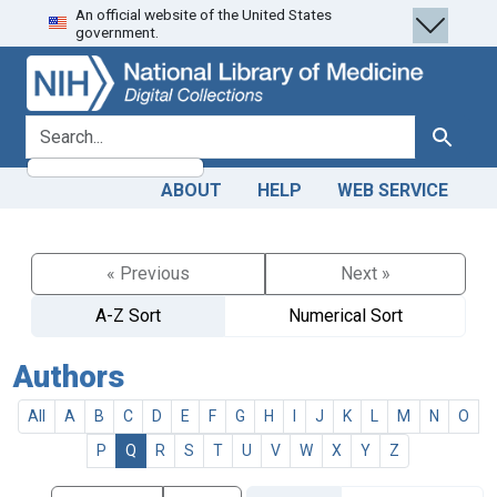
An official website of the United States
Skip
Skip to
government.
to
main
search
content
search for
Search
ABOUT
HELP
WEB SERVICE
« Previous
Next »
A-Z Sort
Numerical Sort
Authors
All
A
B
C
D
E
F
G
H
I
J
K
L
M
N
O
P
Q
R
S
T
U
V
W
X
Y
Z