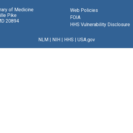
brary of Medicine
Web Policies
lle Pike
FOIA
MD 20894
HHS Vulnerability Disclosure
NLM
|
NIH
|
HHS
|
USA.gov