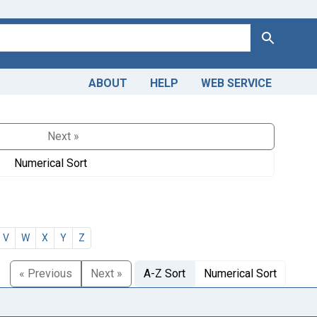
Search
ABOUT
HELP
WEB SERVICE
Next »
Numerical Sort
V
W
X
Y
Z
« Previous
Next »
A-Z Sort
Numerical Sort