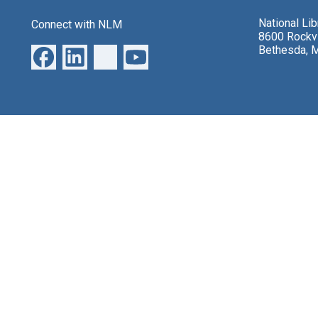
National Li
Connect with NLM
8600 Rockvi
Bethesda, 