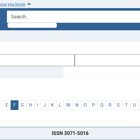
 how you know
search for
D
E
F
G
H
I
J
K
L
M
N
O
P
Q
R
S
T
U
ISSN 3071-5016