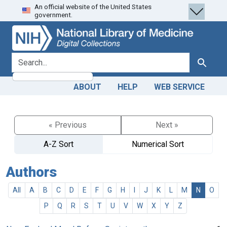
An official website of the United States
Skip
Skip to
government.
to
main
search
content
search for
Search
ABOUT
HELP
WEB SERVICE
« Previous
Next »
A-Z Sort
Numerical Sort
Authors
All
A
B
C
D
E
F
G
H
I
J
K
L
M
N
O
P
Q
R
S
T
U
V
W
X
Y
Z