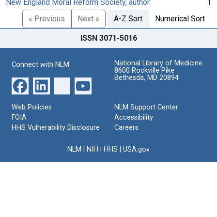
New England Moral Reform Society, author.
1
« Previous
Next »
A-Z Sort
Numerical Sort
ISSN 3071-5016
National Library of Medicine
Connect with NLM
8600 Rockville Pike
Bethesda, MD 20894
Web Policies
NLM Support Center
FOIA
Accessibility
HHS Vulnerability Disclosure
Careers
NLM
|
NIH
|
HHS
|
USA.gov