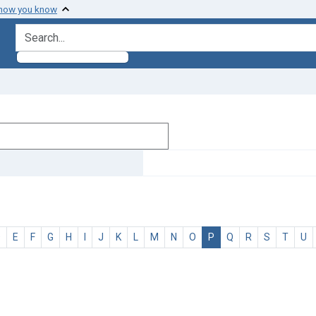
 how you know
search for
D
E
F
G
H
I
J
K
L
M
N
O
P
Q
R
S
T
U