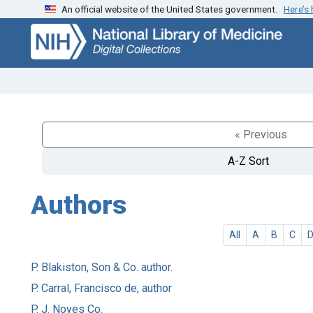
An official website of the United States government.
Here’s
Skip
Skip to
to
main
search
content
« Previous
A-Z Sort
Authors
All
A
B
C
P. Blakiston, Son & Co. author.
P. Carral, Francisco de, author
P. J. Noyes Co.