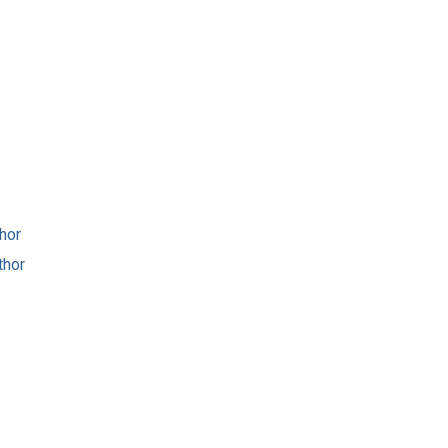
hor
thor