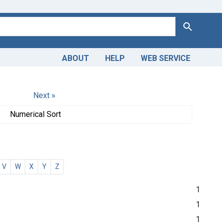
Search
ABOUT
HELP
WEB SERVICE
Next »
Numerical Sort
V
W
X
Y
Z
1
1
1