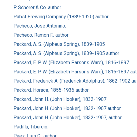
P. Scherer & Co. author.
Pabst Brewing Company (1889-1920) author.
Pacheco, José Antonino.
Pacheco, Ramon F., author
Packard, A. S. (Alpheus Spring), 1839-1905
Packard, A. S. (Alpheus Spring), 1839-1905 author
Packard, E. P. W. (Elizabeth Parsons Ware), 1816-1897
Packard, E. P. W. (Elizabeth Parsons Ware), 1816-1897 aut
Packard, Frederick A. (Frederick Adolphus), 1862-1902 au
Packard, Horace, 1855-1936 author
Packard, John H. (John Hooker), 1832-1907
Packard, John H. (John Hooker), 1832-1907 author
Packard, John H. (John Hooker), 1832-1907, author
Padilla, Tiburcio.
Paez, Luis G., author