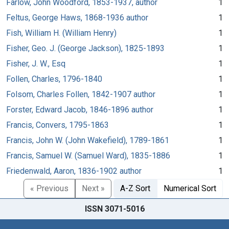
Farlow, John Woodford, 1853-1937, author
1
Feltus, George Haws, 1868-1936 author
1
Fish, William H. (William Henry)
1
Fisher, Geo. J. (George Jackson), 1825-1893
1
Fisher, J. W., Esq
1
Follen, Charles, 1796-1840
1
Folsom, Charles Follen, 1842-1907 author
1
Forster, Edward Jacob, 1846-1896 author
1
Francis, Convers, 1795-1863
1
Francis, John W. (John Wakefield), 1789-1861
1
Francis, Samuel W. (Samuel Ward), 1835-1886
1
Friedenwald, Aaron, 1836-1902 author
1
« Previous
Next »
A-Z Sort
Numerical Sort
ISSN 3071-5016