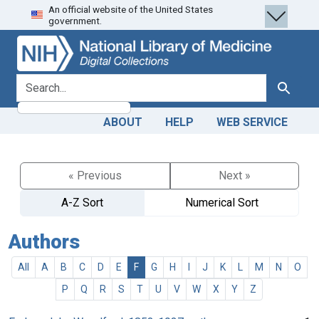
An official website of the United States
Skip
Skip to
government.
to
main
search
content
search for
Search
ABOUT
HELP
WEB SERVICE
« Previous
Next »
A-Z Sort
Numerical Sort
Authors
All
A
B
C
D
E
F
G
H
I
J
K
L
M
N
O
P
Q
R
S
T
U
V
W
X
Y
Z