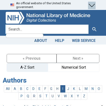
An official website of the United States
Skip
Skip to
government.
to
main
search
content
search for
Search
ABOUT
HELP
WEB SERVICE
« Previous
Next »
A-Z Sort
Numerical Sort
Authors
All
A
B
C
D
E
F
G
H
I
J
K
L
M
N
O
P
Q
R
S
T
U
V
W
X
Y
Z