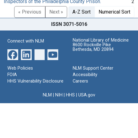
Inspectors of the Philadelphia County Prison.
2
« Previous
Next »
A-Z Sort
Numerical Sort
ISSN 3071-5016
National Library of Medicine
Connect with NLM
8600 Rockville Pike
Bethesda, MD 20894
Web Policies
NLM Support Center
FOIA
Accessibility
HHS Vulnerability Disclosure
Careers
NLM
|
NIH
|
HHS
|
USA.gov