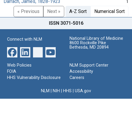
Darrach, James, 1828-1923
1
« Previous
Next »
A-Z Sort
Numerical Sort
ISSN 3071-5016
National Library of Medicine
Connect with NLM
8600 Rockville Pike
Bethesda, MD 20894
Web Policies
NLM Support Center
FOIA
Accessibility
HHS Vulnerability Disclosure
Careers
NLM
|
NIH
|
HHS
|
USA.gov