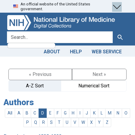
An official website of the United States
Skip
Skip to
government.
to
main
search
content
search for
Search
ABOUT
HELP
WEB SERVICE
« Previous
Next »
A-Z Sort
Numerical Sort
Authors
All
A
B
C
D
E
F
G
H
I
J
K
L
M
N
O
P
Q
R
S
T
U
V
W
X
Y
Z