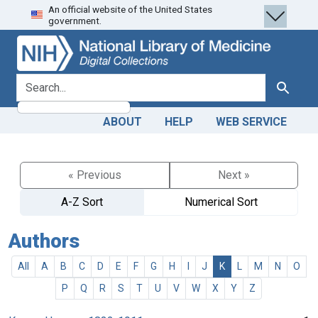
An official website of the United States
Skip
Skip to
government.
to
main
search
content
search for
Search
ABOUT
HELP
WEB SERVICE
« Previous
Next »
A-Z Sort
Numerical Sort
Authors
All
A
B
C
D
E
F
G
H
I
J
K
L
M
N
O
P
Q
R
S
T
U
V
W
X
Y
Z