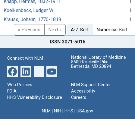
Knapp, Herman, 1832-1911
1
Koelkenbeck, Ludger W.
1
Krauss, Johann, 1770-1819
1
« Previous
Next »
A-Z Sort
Numerical Sort
ISSN 3071-5016
National Library of Medicine
Connect with NLM
8600 Rockville Pike
Bethesda, MD 20894
Web Policies
NLM Support Center
FOIA
Accessibility
HHS Vulnerability Disclosure
Careers
NLM
|
NIH
|
HHS
|
USA.gov