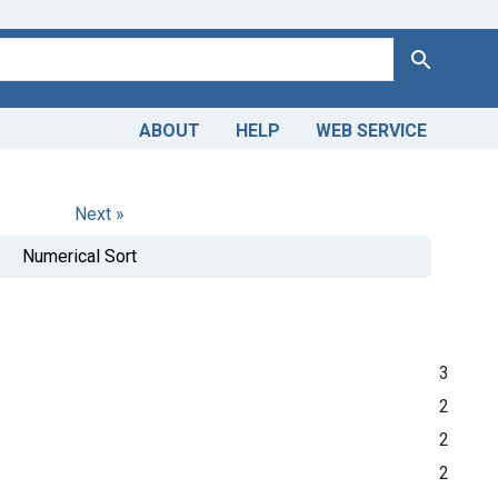
Search
ABOUT
HELP
WEB SERVICE
Next »
Numerical Sort
3
2
2
2