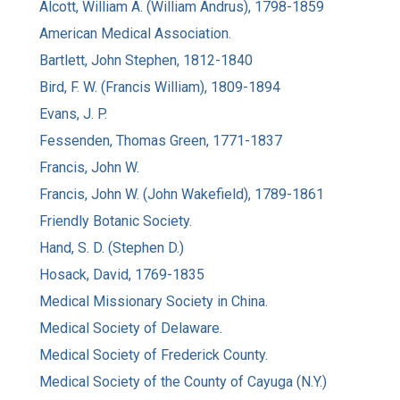
Alcott, William A. (William Andrus), 1798-1859
American Medical Association.
Bartlett, John Stephen, 1812-1840
Bird, F. W. (Francis William), 1809-1894
Evans, J. P.
Fessenden, Thomas Green, 1771-1837
Francis, John W.
Francis, John W. (John Wakefield), 1789-1861
Friendly Botanic Society.
Hand, S. D. (Stephen D.)
Hosack, David, 1769-1835
Medical Missionary Society in China.
Medical Society of Delaware.
Medical Society of Frederick County.
Medical Society of the County of Cayuga (N.Y.)