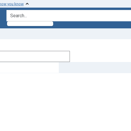
 how you know
search for