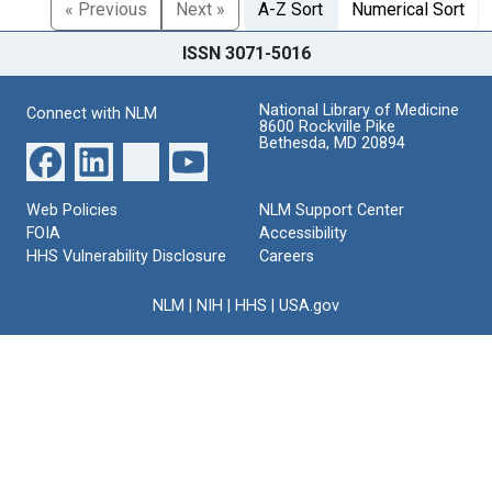
« Previous
Next »
A-Z Sort
Numerical Sort
ISSN 3071-5016
National Library of Medicine
Connect with NLM
8600 Rockville Pike
Bethesda, MD 20894
Web Policies
NLM Support Center
FOIA
Accessibility
HHS Vulnerability Disclosure
Careers
NLM
|
NIH
|
HHS
|
USA.gov