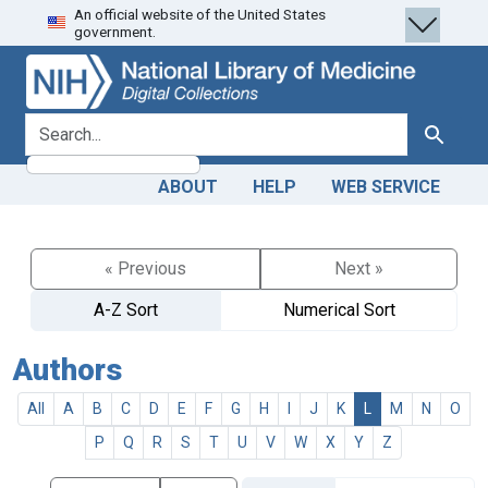
An official website of the United States
Skip
Skip to
government.
to
main
search
content
search for
Search
ABOUT
HELP
WEB SERVICE
« Previous
Next »
A-Z Sort
Numerical Sort
Authors
All
A
B
C
D
E
F
G
H
I
J
K
L
M
N
O
P
Q
R
S
T
U
V
W
X
Y
Z