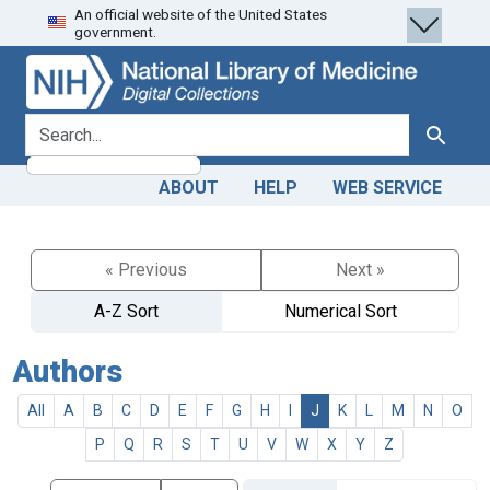
An official website of the United States
Skip
Skip to
government.
to
main
search
content
search for
Search
ABOUT
HELP
WEB SERVICE
« Previous
Next »
A-Z Sort
Numerical Sort
Authors
All
A
B
C
D
E
F
G
H
I
J
K
L
M
N
O
P
Q
R
S
T
U
V
W
X
Y
Z