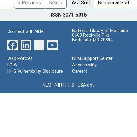
« Previous
Next »
A-Z Sort
Numerical Sort
ISSN 3071-5016
National Library of Medicine
Connect with NLM
8600 Rockville Pike
Bethesda, MD 20894
Web Policies
NLM Support Center
FOIA
Accessibility
HHS Vulnerability Disclosure
Careers
NLM
|
NIH
|
HHS
|
USA.gov