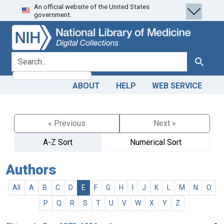
An official website of the United States
Skip
Skip to
government.
to
main
search
content
search for
Search
ABOUT
HELP
WEB SERVICE
« Previous
Next »
A-Z Sort
Numerical Sort
Authors
All
A
B
C
D
E
F
G
H
I
J
K
L
M
N
O
P
Q
R
S
T
U
V
W
X
Y
Z