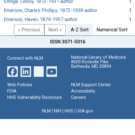
Eltinge, LeRoy, 1872-1931 author
1
Emerson, Charles Phillips, 1872-1938 author
1
Emerson, Haven, 1874-1957 author
1
« Previous
Next »
A-Z Sort
Numerical Sort
ISSN 3071-5016
National Library of Medicine
Connect with NLM
8600 Rockville Pike
Bethesda, MD 20894
Web Policies
NLM Support Center
FOIA
Accessibility
HHS Vulnerability Disclosure
Careers
NLM
|
NIH
|
HHS
|
USA.gov