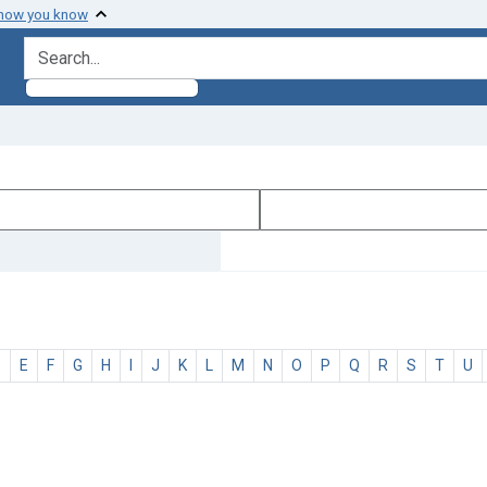
 how you know
search for
D
E
F
G
H
I
J
K
L
M
N
O
P
Q
R
S
T
U