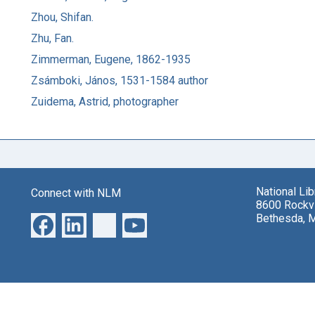
Zhou, Shifan.
Zhu, Fan.
Zimmerman, Eugene, 1862-1935
Zsámboki, János, 1531-1584 author
Zuidema, Astrid, photographer
National Li
Connect with NLM
8600 Rockvi
Bethesda, 