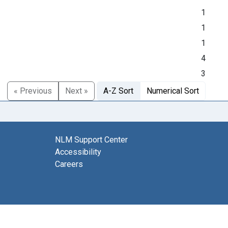
1
1
1
4
3
« Previous
Next »
A-Z Sort
Numerical Sort
NLM Support Center
Accessibility
Careers