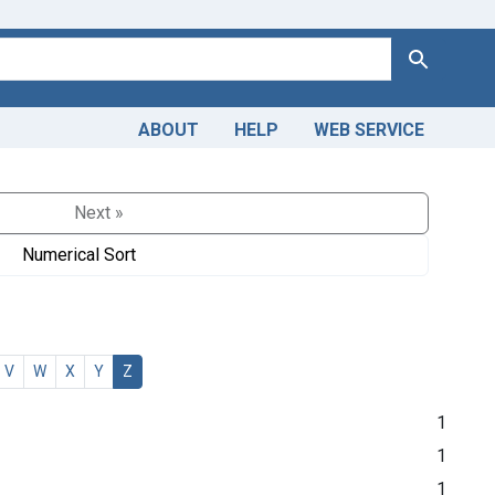
Search
ABOUT
HELP
WEB SERVICE
Next »
Numerical Sort
V
W
X
Y
Z
1
1
1