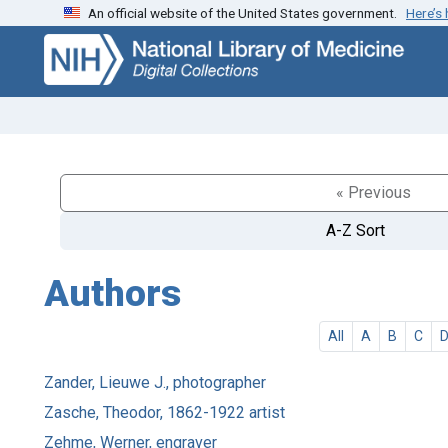
An official website of the United States government.
Here’s
Skip
Skip to
to
main
search
content
« Previous
A-Z Sort
Authors
All
A
B
C
Zander, Lieuwe J., photographer
Zasche, Theodor, 1862-1922 artist
Zehme, Werner, engraver