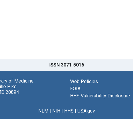
ISSN 3071-5016
brary of Medicine
Web Policies
lle Pike
FOIA
MD 20894
HHS Vulnerability Disclosure
NLM
|
NIH
|
HHS
|
USA.gov