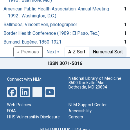
1990 : Baltimore, Md.)
American Public Health Association. Annual Meeting
1
1992 : Washington, D.C.)
Ballmoos, Vincent von, photographer
1
Border Health Conference (1989 : El Paso, Tex.)
1
Burnand, Eugène, 1850-1921
1
« Previous
Next »
A-Z Sort
Numerical Sort
ISSN 3071-5016
National Library of Medicine
Connect with NLM
8600 Rockville Pike
Bethesda, MD 20894
Web Policies
NLM Support Center
FOIA
Accessibility
HHS Vulnerability Disclosure
Careers