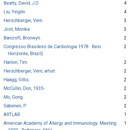
Beatty, David, J.D
4
Liu, Yinglin.
4
Herschberger, Vern.
3
Jost, Monika.
3
Bancroft, Bronwyn.
2
Congresso Brasileiro de Cardiologia 1978 : Belo
2
Horizonte, Brazil)
Hanlon, Tim.
2
Herschberger, Vern, artist
2
Häägg, Gillis.
2
McCullin, Don, 1935-
2
Mo, Gong.
2
Sabenen, P.
2
ARTLAB.
1
American Academy of Allergy and Immunology. Meeting
1