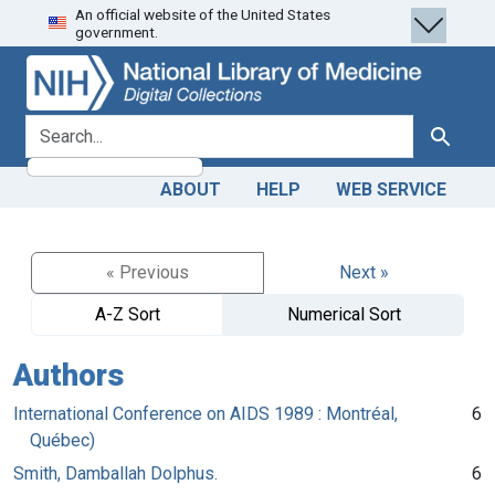
An official website of the United States
Skip
Skip to
government.
to
main
search
content
search for
Search
ABOUT
HELP
WEB SERVICE
« Previous
Next »
A-Z Sort
Numerical Sort
Authors
International Conference on AIDS 1989 : Montréal,
6
Québec)
Smith, Damballah Dolphus.
6