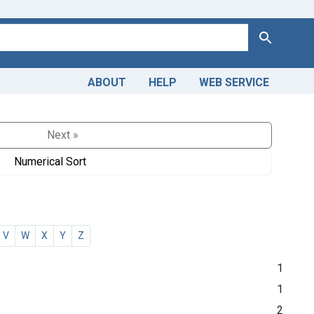
Search
ABOUT
HELP
WEB SERVICE
Next »
Numerical Sort
V
W
X
Y
Z
1
1
2