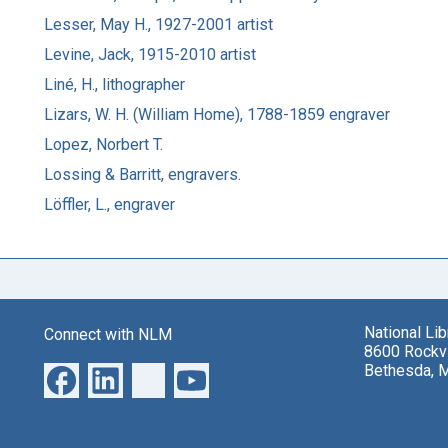
Lesser, May H., 1927-2001 artist
Levine, Jack, 1915-2010 artist
Liné, H., lithographer
Lizars, W. H. (William Home), 1788-1859 engraver
Lopez, Norbert T.
Lossing & Barritt, engravers.
Löffler, L., engraver
National Li
Connect with NLM
8600 Rockvi
Bethesda, 