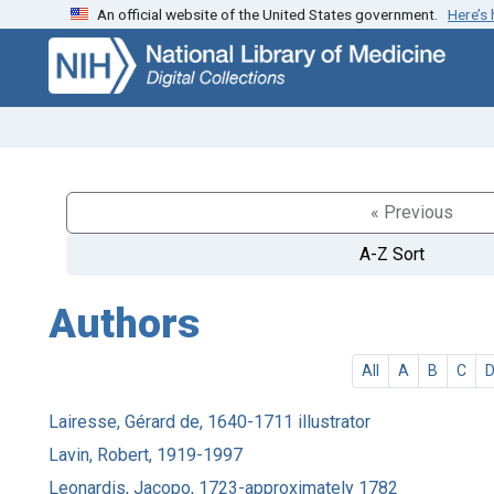
An official website of the United States government.
Here’s
Skip
Skip to
to
main
search
content
« Previous
A-Z Sort
Authors
All
A
B
C
Lairesse, Gérard de, 1640-1711 illustrator
Lavin, Robert, 1919-1997
Leonardis, Jacopo, 1723-approximately 1782