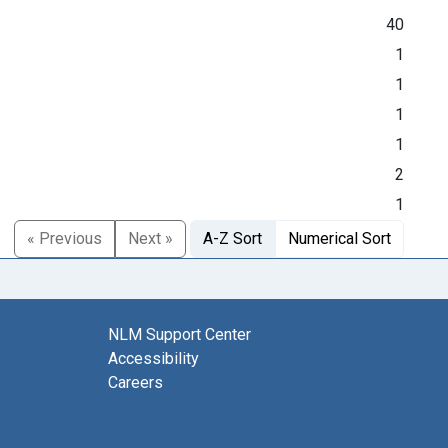
40
1
1
1
1
2
1
« Previous
Next »
A-Z Sort
Numerical Sort
NLM Support Center
Accessibility
Careers