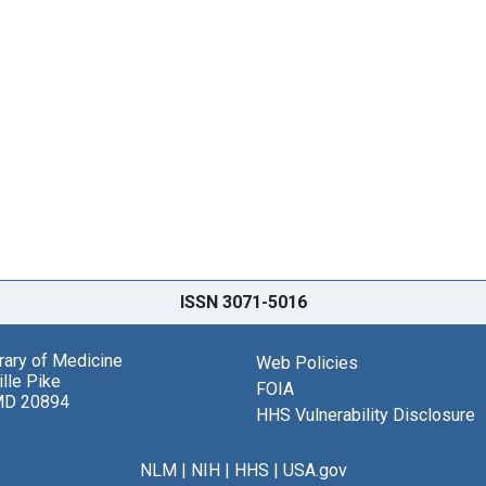
ISSN 3071-5016
brary of Medicine
Web Policies
lle Pike
FOIA
MD 20894
HHS Vulnerability Disclosure
NLM
|
NIH
|
HHS
|
USA.gov