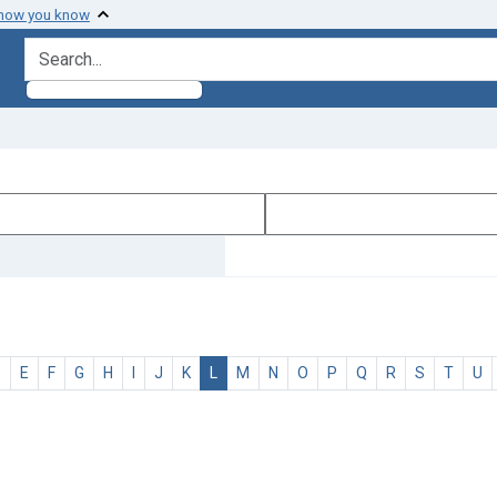
 how you know
search for
D
E
F
G
H
I
J
K
L
M
N
O
P
Q
R
S
T
U