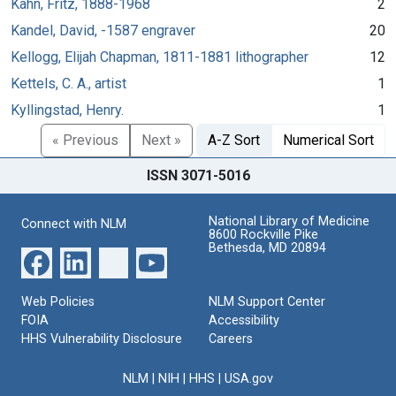
Kahn, Fritz, 1888-1968
2
Kandel, David, -1587 engraver
20
Kellogg, Elijah Chapman, 1811-1881 lithographer
12
Kettels, C. A., artist
1
Kyllingstad, Henry.
1
« Previous
Next »
A-Z Sort
Numerical Sort
ISSN 3071-5016
National Library of Medicine
Connect with NLM
8600 Rockville Pike
Bethesda, MD 20894
Web Policies
NLM Support Center
FOIA
Accessibility
HHS Vulnerability Disclosure
Careers
NLM
|
NIH
|
HHS
|
USA.gov