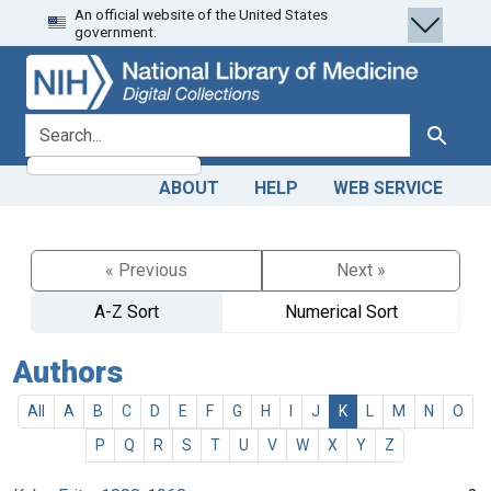
An official website of the United States
Skip
Skip to
government.
to
main
search
content
search for
Search
ABOUT
HELP
WEB SERVICE
« Previous
Next »
A-Z Sort
Numerical Sort
Authors
All
A
B
C
D
E
F
G
H
I
J
K
L
M
N
O
P
Q
R
S
T
U
V
W
X
Y
Z