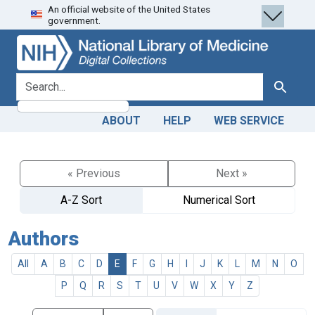
An official website of the United States
Skip
Skip to
government.
to
main
search
content
search for
Search
ABOUT
HELP
WEB SERVICE
« Previous
Next »
A-Z Sort
Numerical Sort
Authors
All
A
B
C
D
E
F
G
H
I
J
K
L
M
N
O
P
Q
R
S
T
U
V
W
X
Y
Z