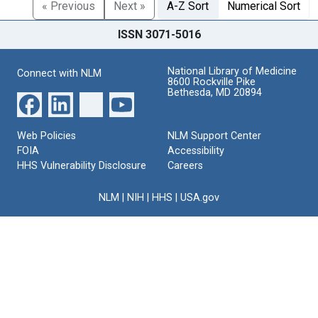
« Previous
Next »
A-Z Sort
Numerical Sort
ISSN 3071-5016
National Library of Medicine
Connect with NLM
8600 Rockville Pike
Bethesda, MD 20894
Web Policies
NLM Support Center
FOIA
Accessibility
HHS Vulnerability Disclosure
Careers
NLM
|
NIH
|
HHS
|
USA.gov