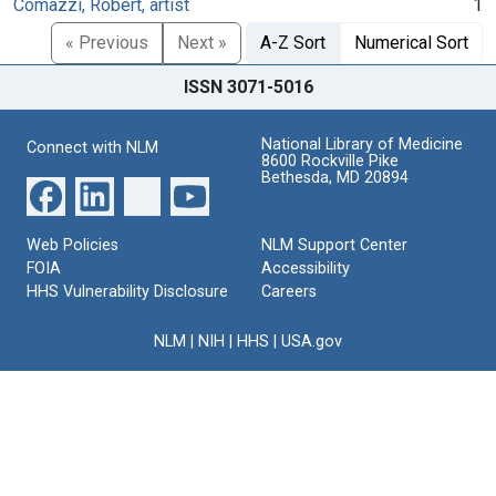
Comazzi, Robert, artist
1
« Previous
Next »
A-Z Sort
Numerical Sort
ISSN 3071-5016
National Library of Medicine
Connect with NLM
8600 Rockville Pike
Bethesda, MD 20894
Web Policies
NLM Support Center
FOIA
Accessibility
HHS Vulnerability Disclosure
Careers
NLM
|
NIH
|
HHS
|
USA.gov