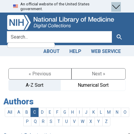
An official website of the United States
Skip
Skip to
government.
to
main
search
content
search for
Search
ABOUT
HELP
WEB SERVICE
« Previous
Next »
A-Z Sort
Numerical Sort
Authors
All
A
B
C
D
E
F
G
H
I
J
K
L
M
N
O
P
Q
R
S
T
U
V
W
X
Y
Z