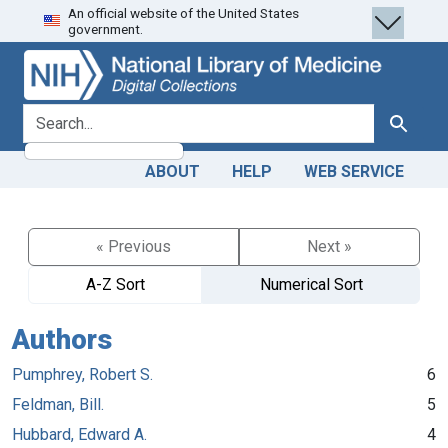
An official website of the United States
Skip
Skip to
government.
to
main
search
content
search for
Search
ABOUT
HELP
WEB SERVICE
« Previous
Next »
A-Z Sort
Numerical Sort
Authors
Pumphrey, Robert S.
6
Feldman, Bill.
5
Hubbard, Edward A.
4