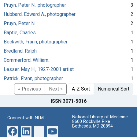
Pruyn, Peter N., photographer
3
Hubbard, Edward A., photographer
2
Pruyn, Peter N.
2
Baptie, Charles.
1
Beckwith, Frann, photographer
1
Bredland, Ralph.
1
Commerford, William.
1
Lesser, May H., 1927-2001 artist
1
Patrick, Frann, photographer
1
« Previous
Next »
A-Z Sort
Numerical Sort
ISSN 3071-5016
National Library of Medicine
Connect with NLM
8600 Rockville Pike
Bethesda, MD 20894