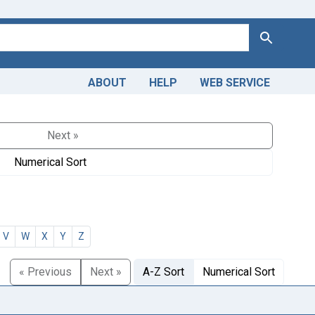
Search
ABOUT
HELP
WEB SERVICE
Next »
Numerical Sort
V
W
X
Y
Z
« Previous
Next »
A-Z Sort
Numerical Sort