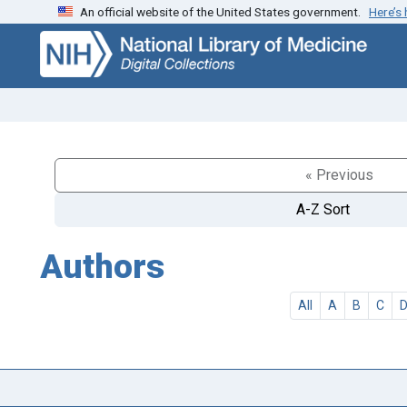
An official website of the United States government.
Here’s
Skip
Skip to
to
main
search
content
« Previous
A-Z Sort
Authors
All
A
B
C