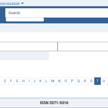
 how you know
search for
D
E
F
G
H
I
J
K
L
M
N
O
P
Q
R
S
T
U
ISSN 3071-5016