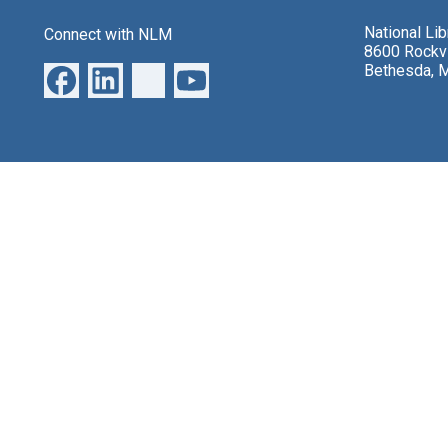
National Li
Connect with NLM
8600 Rockvi
Bethesda, 