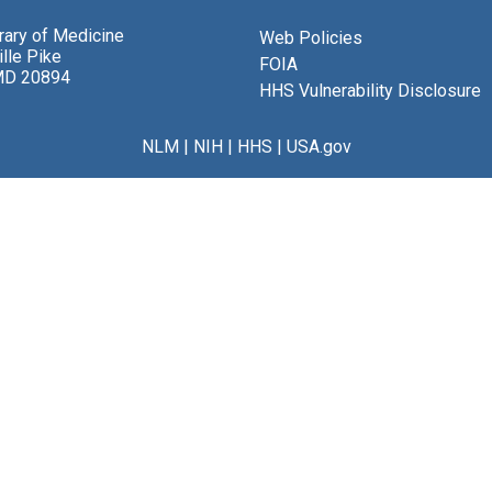
brary of Medicine
Web Policies
lle Pike
FOIA
MD 20894
HHS Vulnerability Disclosure
NLM
|
NIH
|
HHS
|
USA.gov