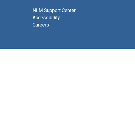
NLM Support Center
Accessibility
Careers