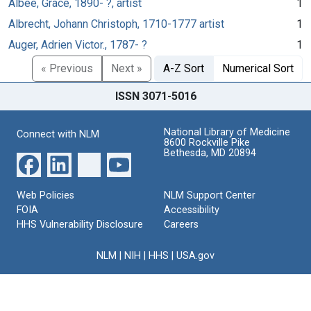
Albee, Grace, 1890- ?, artist
1
Albrecht, Johann Christoph, 1710-1777 artist
1
Auger, Adrien Victor., 1787- ?
1
« Previous
Next »
A-Z Sort
Numerical Sort
ISSN 3071-5016
National Library of Medicine
Connect with NLM
8600 Rockville Pike
Bethesda, MD 20894
Web Policies
NLM Support Center
FOIA
Accessibility
HHS Vulnerability Disclosure
Careers
NLM
|
NIH
|
HHS
|
USA.gov