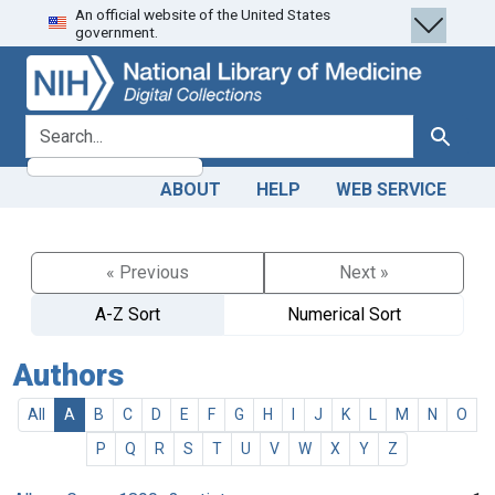
An official website of the United States
Skip
Skip to
government.
to
main
search
content
search for
Search
ABOUT
HELP
WEB SERVICE
« Previous
Next »
A-Z Sort
Numerical Sort
Authors
All
A
B
C
D
E
F
G
H
I
J
K
L
M
N
O
P
Q
R
S
T
U
V
W
X
Y
Z