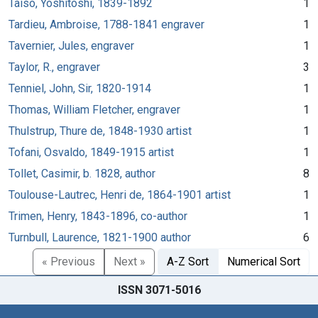
Taiso, Yoshitoshi, 1839-1892
1
Tardieu, Ambroise, 1788-1841 engraver
1
Tavernier, Jules, engraver
1
Taylor, R., engraver
3
Tenniel, John, Sir, 1820-1914
1
Thomas, William Fletcher, engraver
1
Thulstrup, Thure de, 1848-1930 artist
1
Tofani, Osvaldo, 1849-1915 artist
1
Tollet, Casimir, b. 1828, author
8
Toulouse-Lautrec, Henri de, 1864-1901 artist
1
Trimen, Henry, 1843-1896, co-author
1
Turnbull, Laurence, 1821-1900 author
6
« Previous
Next »
A-Z Sort
Numerical Sort
ISSN 3071-5016