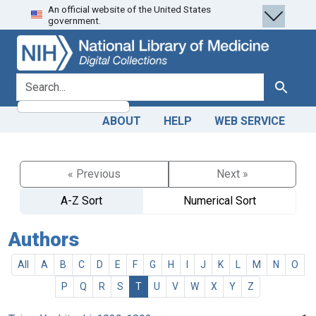
An official website of the United States
Skip
Skip to
government.
to
main
search
content
search for
Search
ABOUT
HELP
WEB SERVICE
« Previous
Next »
A-Z Sort
Numerical Sort
Authors
All
A
B
C
D
E
F
G
H
I
J
K
L
M
N
O
P
Q
R
S
T
U
V
W
X
Y
Z