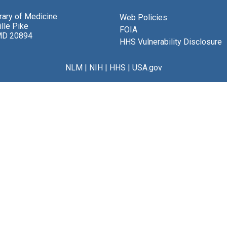
brary of Medicine
Web Policies
lle Pike
FOIA
MD 20894
HHS Vulnerability Disclosure
NLM
|
NIH
|
HHS
|
USA.gov