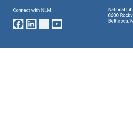
National Li
Connect with NLM
8600 Rockvi
Bethesda, 