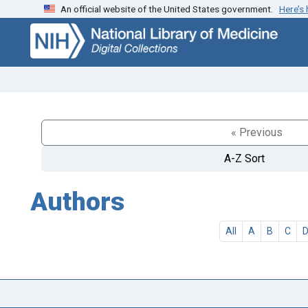
An official website of the United States government.
Here’s
Skip
Skip to
to
main
search
content
« Previous
A-Z Sort
Authors
All
A
B
C