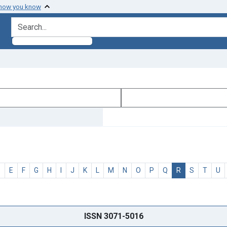
 how you know
search for
D
E
F
G
H
I
J
K
L
M
N
O
P
Q
R
S
T
U
ISSN 3071-5016