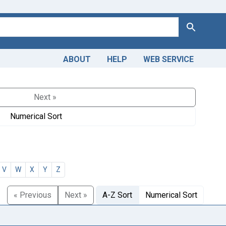
Search
ABOUT
HELP
WEB SERVICE
Next »
Numerical Sort
V
W
X
Y
Z
« Previous
Next »
A-Z Sort
Numerical Sort