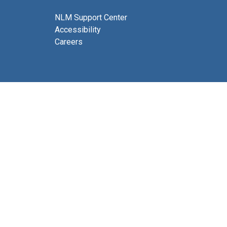
NLM Support Center
Accessibility
Careers