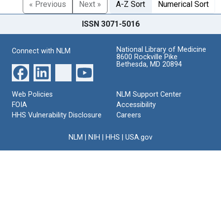
« Previous
Next »
A-Z Sort
Numerical Sort
ISSN 3071-5016
National Library of Medicine
Connect with NLM
8600 Rockville Pike
Bethesda, MD 20894
Web Policies
NLM Support Center
FOIA
Accessibility
HHS Vulnerability Disclosure
Careers
NLM
|
NIH
|
HHS
|
USA.gov