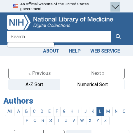
An official website of the United States
Skip
Skip to
government.
to
main
search
content
search for
Search
ABOUT
HELP
WEB SERVICE
« Previous
Next »
A-Z Sort
Numerical Sort
Authors
All
A
B
C
D
E
F
G
H
I
J
K
L
M
N
O
P
Q
R
S
T
U
V
W
X
Y
Z