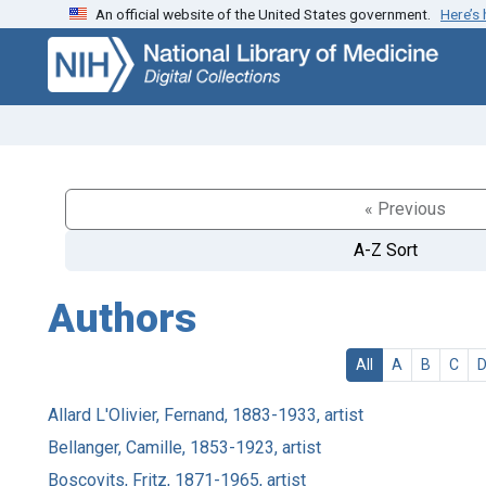
An official website of the United States government.
Here’s
Skip
Skip to
to
main
search
content
« Previous
A-Z Sort
Authors
All
A
B
C
Allard L'Olivier, Fernand, 1883-1933, artist
Bellanger, Camille, 1853-1923, artist
Boscovits, Fritz, 1871-1965, artist