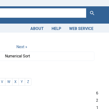
Search
ABOUT
HELP
WEB SERVICE
Next »
Numerical Sort
V
W
X
Y
Z
6
2
1