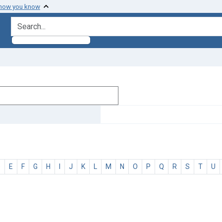
 how you know
search for
D
E
F
G
H
I
J
K
L
M
N
O
P
Q
R
S
T
U