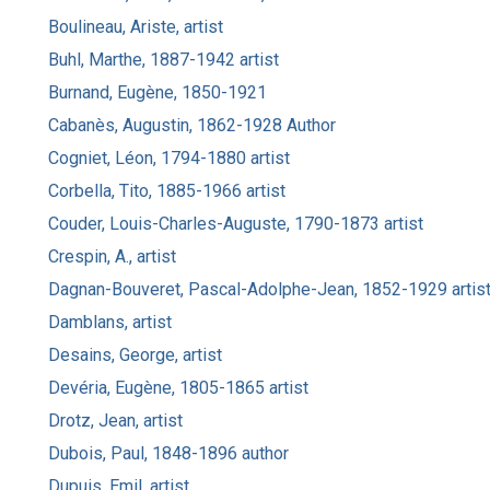
Boulineau, Ariste, artist
Buhl, Marthe, 1887-1942 artist
Burnand, Eugène, 1850-1921
Cabanès, Augustin, 1862-1928 Author
Cogniet, Léon, 1794-1880 artist
Corbella, Tito, 1885-1966 artist
Couder, Louis-Charles-Auguste, 1790-1873 artist
Crespin, A., artist
Dagnan-Bouveret, Pascal-Adolphe-Jean, 1852-1929 artis
Damblans, artist
Desains, George, artist
Devéria, Eugène, 1805-1865 artist
Drotz, Jean, artist
Dubois, Paul, 1848-1896 author
Dupuis, Emil, artist