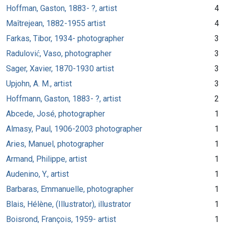
Hoffman, Gaston, 1883- ?, artist
4
Maîtrejean, 1882-1955 artist
4
Farkas, Tibor, 1934- photographer
3
Radulović, Vaso, photographer
3
Sager, Xavier, 1870-1930 artist
3
Upjohn, A. M., artist
3
Hoffmann, Gaston, 1883- ?, artist
2
Abcede, José, photographer
1
Almasy, Paul, 1906-2003 photographer
1
Aries, Manuel, photographer
1
Armand, Philippe, artist
1
Audenino, Y., artist
1
Barbaras, Emmanuelle, photographer
1
Blais, Hélène, (Illustrator), illustrator
1
Boisrond, François, 1959- artist
1