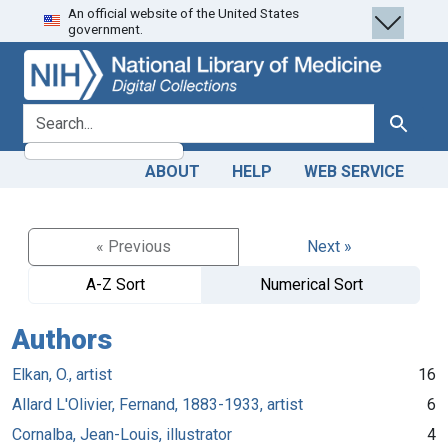
An official website of the United States
Skip
Skip to
government.
to
main
search
content
search for
Search
ABOUT
HELP
WEB SERVICE
« Previous
Next »
A-Z Sort
Numerical Sort
Authors
Elkan, O., artist
16
Allard L'Olivier, Fernand, 1883-1933, artist
6
Cornalba, Jean-Louis, illustrator
4