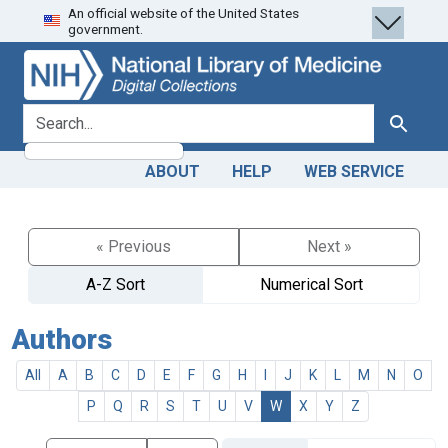
An official website of the United States
Skip
Skip to
government.
to
main
search
content
search for
Search
ABOUT
HELP
WEB SERVICE
« Previous
Next »
A-Z Sort
Numerical Sort
Authors
All
A
B
C
D
E
F
G
H
I
J
K
L
M
N
O
P
Q
R
S
T
U
V
W
X
Y
Z