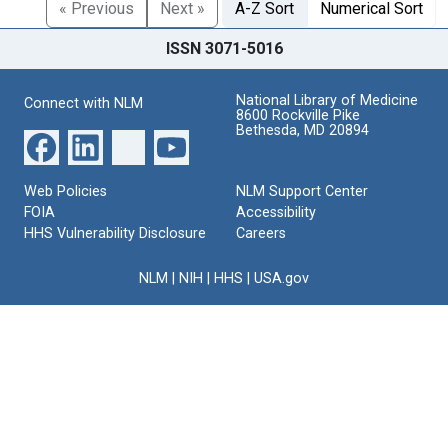
« Previous
Next »
A-Z Sort
Numerical Sort
ISSN 3071-5016
National Library of Medicine
Connect with NLM
8600 Rockville Pike
Bethesda, MD 20894
Web Policies
NLM Support Center
FOIA
Accessibility
HHS Vulnerability Disclosure
Careers
NLM
|
NIH
|
HHS
|
USA.gov