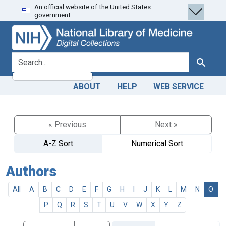
An official website of the United States
Skip
Skip to
government.
to
main
search
content
search for
Search
ABOUT
HELP
WEB SERVICE
« Previous
Next »
A-Z Sort
Numerical Sort
Authors
All
A
B
C
D
E
F
G
H
I
J
K
L
M
N
O
P
Q
R
S
T
U
V
W
X
Y
Z