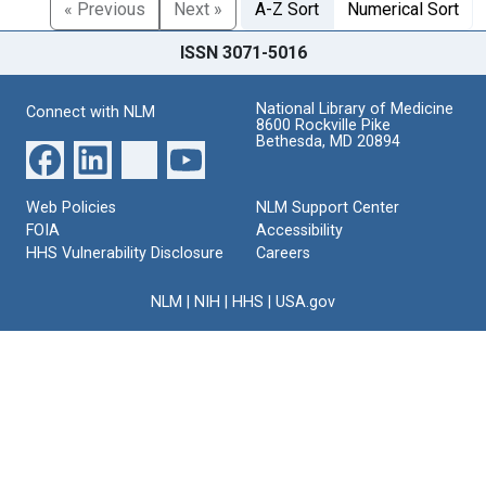
« Previous
Next »
A-Z Sort
Numerical Sort
ISSN 3071-5016
National Library of Medicine
Connect with NLM
8600 Rockville Pike
Bethesda, MD 20894
Web Policies
NLM Support Center
FOIA
Accessibility
HHS Vulnerability Disclosure
Careers
NLM
|
NIH
|
HHS
|
USA.gov