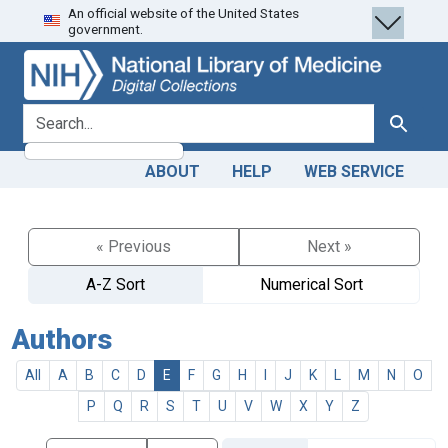
An official website of the United States
Skip
Skip to
government.
to
main
search
content
search for
Search
ABOUT
HELP
WEB SERVICE
« Previous
Next »
A-Z Sort
Numerical Sort
Authors
All
A
B
C
D
E
F
G
H
I
J
K
L
M
N
O
P
Q
R
S
T
U
V
W
X
Y
Z