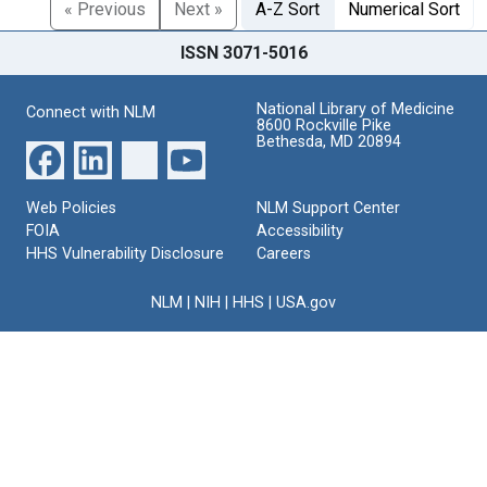
« Previous
Next »
A-Z Sort
Numerical Sort
ISSN 3071-5016
National Library of Medicine
Connect with NLM
8600 Rockville Pike
Bethesda, MD 20894
Web Policies
NLM Support Center
FOIA
Accessibility
HHS Vulnerability Disclosure
Careers
NLM
|
NIH
|
HHS
|
USA.gov