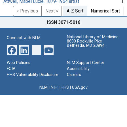
Attwell, Mabel Lucie, 1879-1964 artist
1
« Previous
Next »
A-Z Sort
Numerical Sort
ISSN 3071-5016
National Library of Medicine
Connect with NLM
8600 Rockville Pike
Bethesda, MD 20894
Web Policies
NLM Support Center
FOIA
Accessibility
HHS Vulnerability Disclosure
Careers
NLM
|
NIH
|
HHS
|
USA.gov