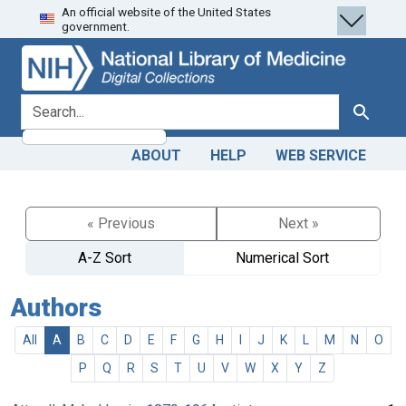
An official website of the United States
Skip
Skip to
government.
to
main
search
content
search for
Search
ABOUT
HELP
WEB SERVICE
« Previous
Next »
A-Z Sort
Numerical Sort
Authors
All
A
B
C
D
E
F
G
H
I
J
K
L
M
N
O
P
Q
R
S
T
U
V
W
X
Y
Z