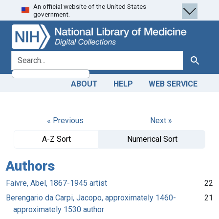
An official website of the United States
Skip
Skip to
government.
to
main
search
content
search for
Search
ABOUT
HELP
WEB SERVICE
« Previous
Next »
A-Z Sort
Numerical Sort
Authors
Faivre, Abel, 1867-1945 artist
22
Berengario da Carpi, Jacopo, approximately 1460-
21
approximately 1530 author