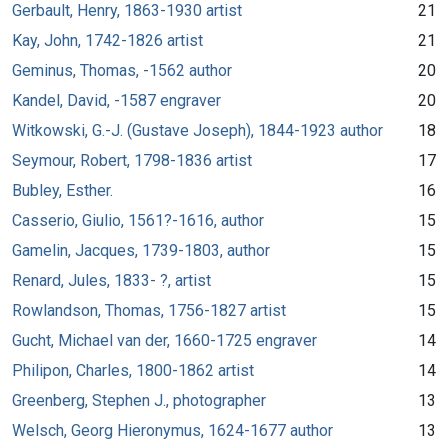
Gerbault, Henry, 1863-1930 artist
21
Kay, John, 1742-1826 artist
21
Geminus, Thomas, -1562 author
20
Kandel, David, -1587 engraver
20
Witkowski, G.-J. (Gustave Joseph), 1844-1923 author
18
Seymour, Robert, 1798-1836 artist
17
Bubley, Esther.
16
Casserio, Giulio, 1561?-1616, author
15
Gamelin, Jacques, 1739-1803, author
15
Renard, Jules, 1833- ?, artist
15
Rowlandson, Thomas, 1756-1827 artist
15
Gucht, Michael van der, 1660-1725 engraver
14
Philipon, Charles, 1800-1862 artist
14
Greenberg, Stephen J., photographer
13
Welsch, Georg Hieronymus, 1624-1677 author
13