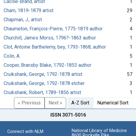
Cäcilie-Brand, artist
1
Cham, 1819-1879 artist
29
Chapman, J., artist
2
Chaumeton, François-Pierre, 1775-1819 author
4
Churchill, James Morss, 1796?-1863 author
1
Clot, Antoine Barthelemy, bey, 1793-1868, author
1
Colin, A.
5
Cooper, Bransby Blake, 1792-1853 author
1
Cruikshank, George, 1792-1878 artist
57
Cruikshank, George, 1792-1878 etcher
3
Cruikshank, Robert, 1789-1856 artist
1
« Previous
Next »
A-Z Sort
Numerical Sort
ISSN 3071-5016
National Library of Medicine
Connect with NLM
8600 Rockville Pike