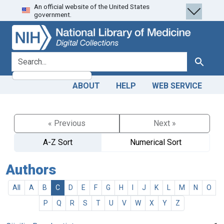
An official website of the United States
Skip
Skip to
government.
to
main
search
content
search for
Search
ABOUT
HELP
WEB SERVICE
« Previous
Next »
A-Z Sort
Numerical Sort
Authors
All
A
B
C
D
E
F
G
H
I
J
K
L
M
N
O
P
Q
R
S
T
U
V
W
X
Y
Z