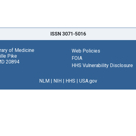
ISSN 3071-5016
brary of Medicine
Web Policies
lle Pike
FOIA
MD 20894
HHS Vulnerability Disclosure
NLM
|
NIH
|
HHS
|
USA.gov