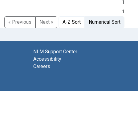
1
1
« Previous
Next »
A-Z Sort
Numerical Sort
NLM Support Center
Accessibility
Careers