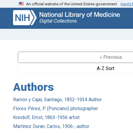
An official website of the United States government.
Here’s
Skip
Skip to
to
main
search
content
« Previous
A-Z Sort
Authors
Ramón y Cajal, Santiago, 1852-1934 Author
Flores Pérez, P. (Ponciano) photographer
Kreidolf, Ernst, 1863-1956 artist
Martínez Duran, Carlos, 1906-, author