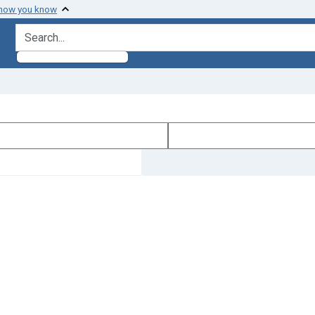
 how you know
search for