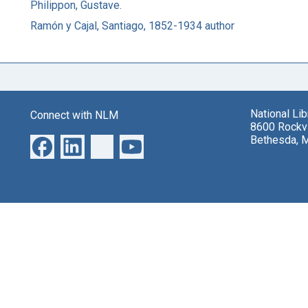
Philippon, Gustave.
Ramón y Cajal, Santiago, 1852-1934 author
National Li
Connect with NLM
8600 Rockvi
Bethesda, 