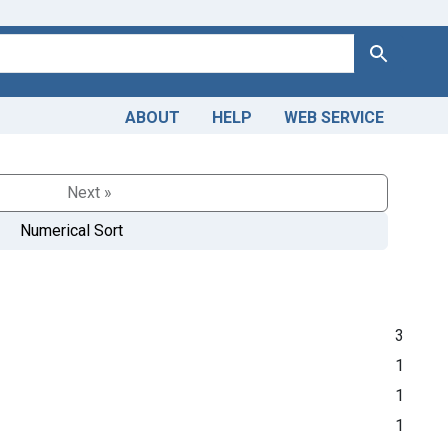
Search
ABOUT
HELP
WEB SERVICE
Next »
Numerical Sort
3
1
1
1