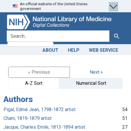
An official website of the United States
Skip
Skip to
government.
to
main
search
content
search for
Search
ABOUT
HELP
WEB SERVICE
« Previous
Next »
A-Z Sort
Numerical Sort
Authors
Pigal, Edmé Jean, 1798-1872 artist
54
Cham, 1819-1879 artist
51
Jacque, Charles Emile, 1813-1894 artist
27