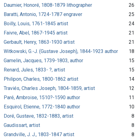
Daumier, Honoré, 1808-1879 lithographer
26
Baratti, Antonio, 1724-1787 engraver
25
Boilly, Louis, 1761-1845 artist
24
Faivre, Abel, 1867-1945 artist
21
Gerbault, Henry, 1863-1930 artist
21
Witkowski, G.-J. (Gustave Joseph), 1844-1923 author
18
Gamelin, Jacques, 1739-1803, author
15
Renard, Jules, 1833- ?, artist
15
Philipon, Charles, 1800-1862 artist
14
Traviés, Charles Joseph, 1804-1859, artist
12
Paré, Ambroise, 1510?-1590 author
11
Esquirol, Etienne, 1772-1840 author
10
Doré, Gustave, 1832-1883, artist
8
Gaudissart, artist
8
Grandville, J. J., 1803-1847 artist
8