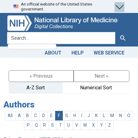
An official website of the United States
Skip
Skip to
government.
to
main
search
content
search for
Search
ABOUT
HELP
WEB SERVICE
« Previous
Next »
A-Z Sort
Numerical Sort
Authors
All
A
B
C
D
E
F
G
H
I
J
K
L
M
N
O
P
Q
R
S
T
U
V
W
X
Y
Z