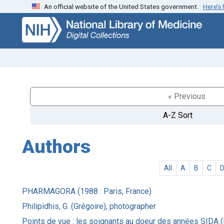
An official website of the United States government.
Here’s
Skip
Skip to
to
main
search
content
« Previous
A-Z Sort
Authors
All
A
B
C
PHARMAGORA (1988 : Paris, France)
Philipidhis, G. (Grégoire), photographer
Points de vue : les soignants au doeur des années SIDA (E