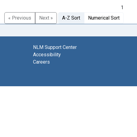
1
« Previous
Next »
A-Z Sort
Numerical Sort
NLM Support Center
Accessibility
Careers