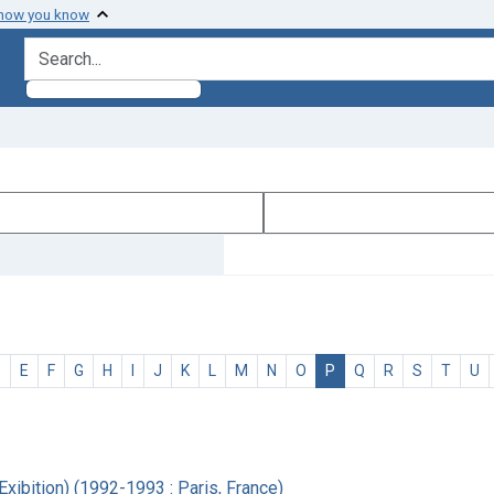
 how you know
search for
D
E
F
G
H
I
J
K
L
M
N
O
P
Q
R
S
T
U
xibition) (1992-1993 : Paris, France)