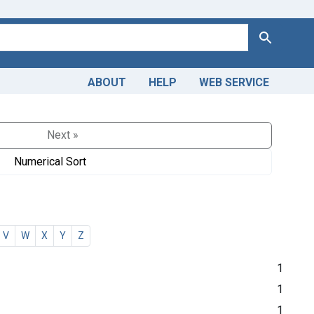
Search
ABOUT
HELP
WEB SERVICE
Next »
Numerical Sort
V
W
X
Y
Z
1
1
1