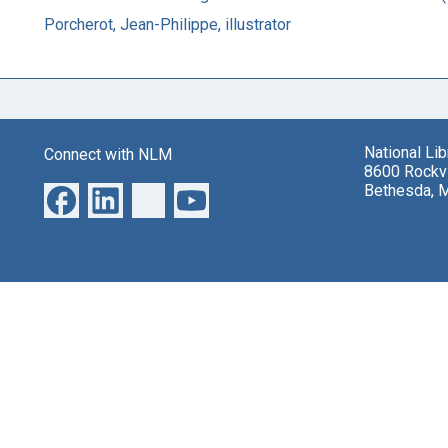
Porcherot, Jean-Philippe, illustrator
National Li
Connect with NLM
8600 Rockvi
Bethesda, 