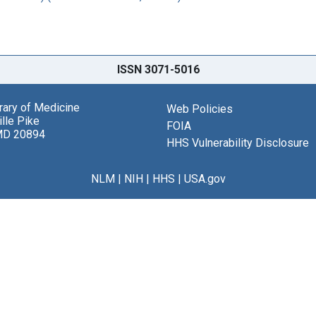
ISSN 3071-5016
brary of Medicine
Web Policies
lle Pike
FOIA
MD 20894
HHS Vulnerability Disclosure
NLM
|
NIH
|
HHS
|
USA.gov