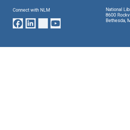
National Li
Connect with NLM
8600 Rockvi
Bethesda, 