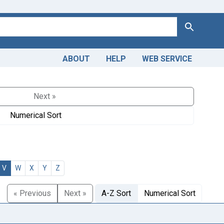
Search
ABOUT
HELP
WEB SERVICE
Next »
Numerical Sort
V
W
X
Y
Z
« Previous
Next »
A-Z Sort
Numerical Sort