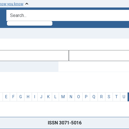
 how you know
search for
D
E
F
G
H
I
J
K
L
M
N
O
P
Q
R
S
T
U
ISSN 3071-5016