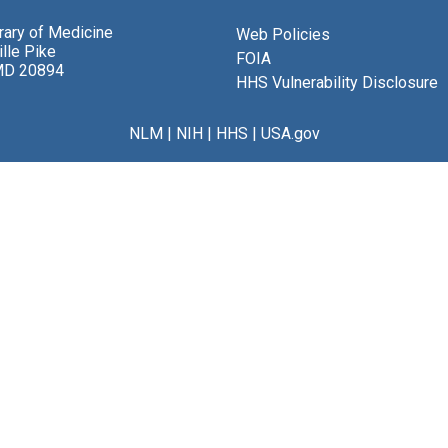
brary of Medicine
Web Policies
lle Pike
FOIA
MD 20894
HHS Vulnerability Disclosure
NLM
|
NIH
|
HHS
|
USA.gov