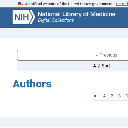
An official website of the United States government.
Here’s
Skip
Skip to
to
main
search
content
« Previous
A-Z Sort
Authors
All
A
B
C