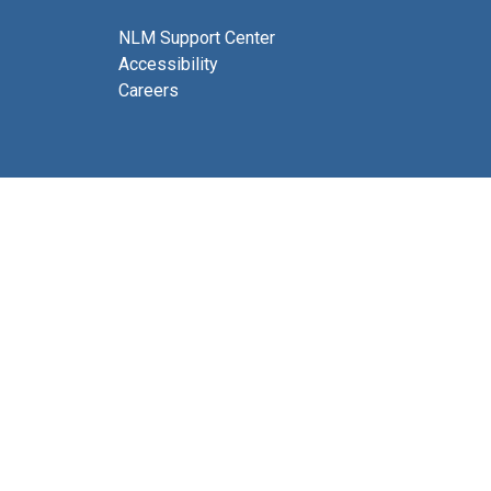
NLM Support Center
Accessibility
Careers