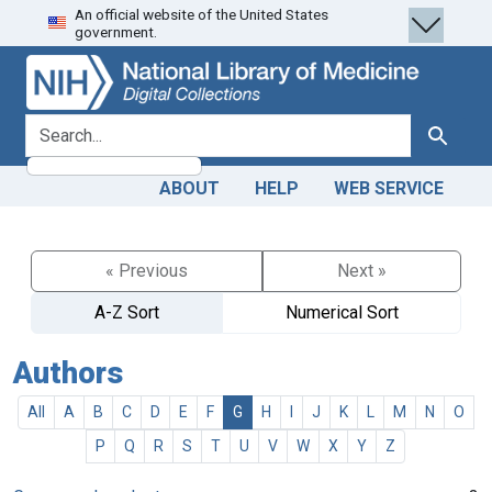
An official website of the United States
Skip
Skip to
government.
to
main
search
content
search for
Search
ABOUT
HELP
WEB SERVICE
« Previous
Next »
A-Z Sort
Numerical Sort
Authors
All
A
B
C
D
E
F
G
H
I
J
K
L
M
N
O
P
Q
R
S
T
U
V
W
X
Y
Z