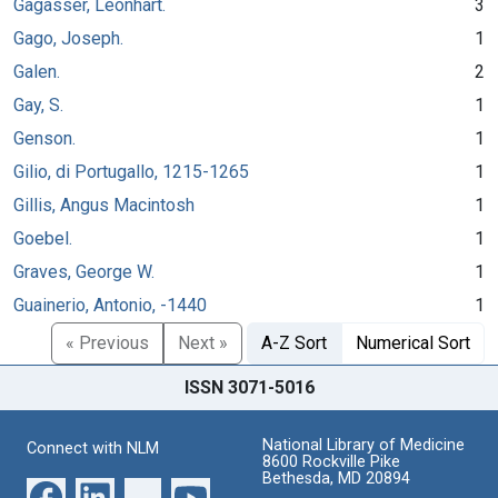
Gagasser, Leonhart.
3
Gago, Joseph.
1
Galen.
2
Gay, S.
1
Genson.
1
Gilio, di Portugallo, 1215-1265
1
Gillis, Angus Macintosh
1
Goebel.
1
Graves, George W.
1
Guainerio, Antonio, -1440
1
« Previous
Next »
A-Z Sort
Numerical Sort
ISSN 3071-5016
National Library of Medicine
Connect with NLM
8600 Rockville Pike
Bethesda, MD 20894