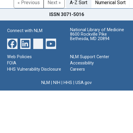
« Previous
Next »
A-Z Sort
Numerical Sort
ISSN 3071-5016
National Library of Medicine
Connect with NLM
8600 Rockville Pike
Bethesda, MD 20894
Web Policies
NLM Support Center
FOIA
Accessibility
HHS Vulnerability Disclosure
Careers
NLM
|
NIH
|
HHS
|
USA.gov