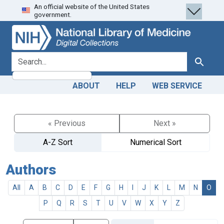
An official website of the United States
Skip
Skip to
government.
to
main
search
content
search for
Search
ABOUT
HELP
WEB SERVICE
« Previous
Next »
A-Z Sort
Numerical Sort
Authors
All
A
B
C
D
E
F
G
H
I
J
K
L
M
N
O
P
Q
R
S
T
U
V
W
X
Y
Z