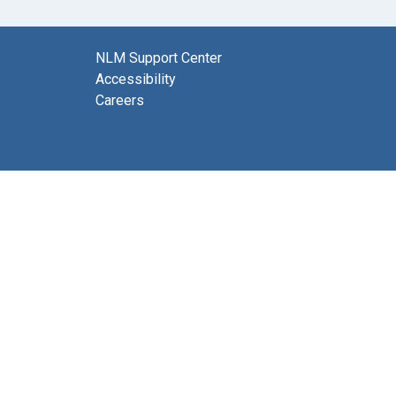
NLM Support Center
Accessibility
Careers