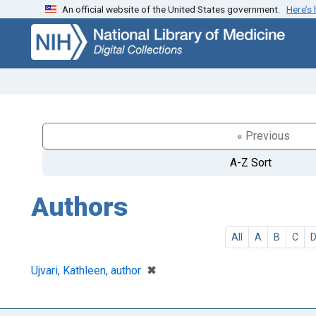
An official website of the United States government.
Here’s
Skip
Skip to
to
main
search
content
« Previous
A-Z Sort
Authors
All
A
B
C
[remove]
✖
Ujvari, Kathleen, author