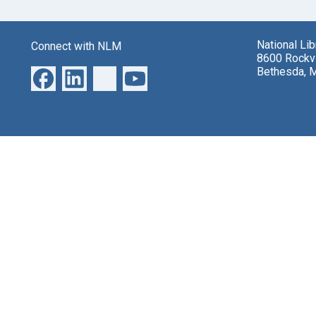
National Li
Connect with NLM
8600 Rockvi
Bethesda, 