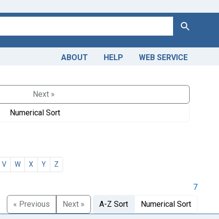
Search
ABOUT
HELP
WEB SERVICE
Next »
Numerical Sort
V
W
X
Y
Z
7
« Previous
Next »
A-Z Sort
Numerical Sort