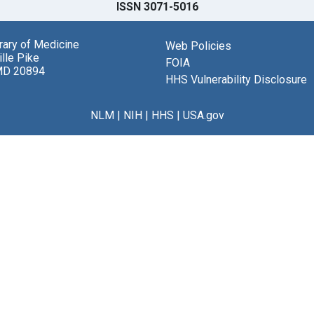
ISSN 3071-5016
brary of Medicine
Web Policies
lle Pike
FOIA
MD 20894
HHS Vulnerability Disclosure
NLM
|
NIH
|
HHS
|
USA.gov