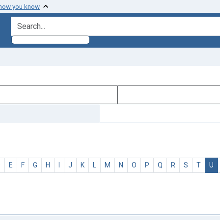
 how you know
search for
D
E
F
G
H
I
J
K
L
M
N
O
P
Q
R
S
T
U