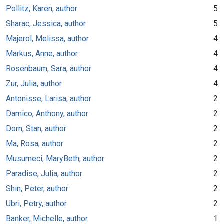
Pollitz, Karen, author
5
Sharac, Jessica, author
5
Majerol, Melissa, author
4
Markus, Anne, author
4
Rosenbaum, Sara, author
4
Zur, Julia, author
4
Antonisse, Larisa, author
2
Damico, Anthony, author
2
Dorn, Stan, author
2
Ma, Rosa, author
2
Musumeci, MaryBeth, author
2
Paradise, Julia, author
2
Shin, Peter, author
2
Ubri, Petry, author
2
Banker, Michelle, author
1