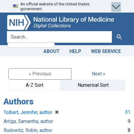
An official website of the United States
Skip
Skip to
government.
to
main
search
content
search for
Search
ABOUT
HELP
WEB SERVICE
« Previous
Next »
A-Z Sort
Numerical Sort
Authors
[remove]
✖
31
Tolbert, Jennifer, author
Artiga, Samantha, author
9
Rudowitz, Robin, author
8