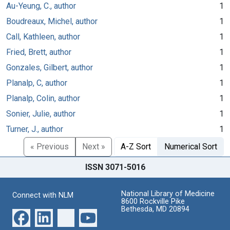
Au-Yeung, C., author
1
Boudreaux, Michel, author
1
Call, Kathleen, author
1
Fried, Brett, author
1
Gonzales, Gilbert, author
1
Planalp, C, author
1
Planalp, Colin, author
1
Sonier, Julie, author
1
Turner, J., author
1
« Previous
Next »
A-Z Sort
Numerical Sort
ISSN 3071-5016
National Library of Medicine
Connect with NLM
8600 Rockville Pike
Bethesda, MD 20894