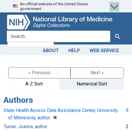
An official website of the United States
Skip
Skip to
government.
to
main
search
content
search for
Search
ABOUT
HELP
WEB SERVICE
« Previous
Next »
A-Z Sort
Numerical Sort
Authors
State Health Access Data Assistance Center, University
9
[remove]
✖
of Minnesota, author.
Turner, Joanna, author
2