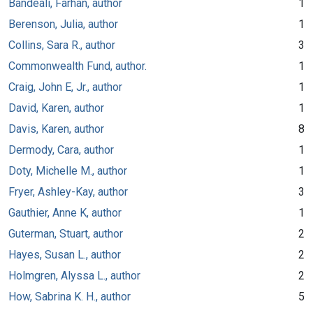
Bandeali, Farhan, author
1
Berenson, Julia, author
1
Collins, Sara R., author
3
Commonwealth Fund, author.
1
Craig, John E, Jr., author
1
David, Karen, author
1
Davis, Karen, author
8
Dermody, Cara, author
1
Doty, Michelle M., author
1
Fryer, Ashley-Kay, author
3
Gauthier, Anne K, author
1
Guterman, Stuart, author
2
Hayes, Susan L., author
2
Holmgren, Alyssa L., author
2
How, Sabrina K. H., author
5