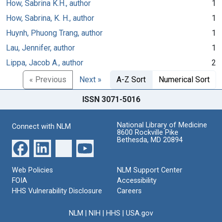
How, Sabrina K.H., author
1
How, Sabrina, K. H., author
1
Huynh, Phuong Trang, author
1
Lau, Jennifer, author
1
Lippa, Jacob A., author
2
« Previous
Next »
A-Z Sort
Numerical Sort
ISSN 3071-5016
National Library of Medicine
Connect with NLM
8600 Rockville Pike
Bethesda, MD 20894
Web Policies
NLM Support Center
FOIA
Accessibility
HHS Vulnerability Disclosure
Careers
NLM
|
NIH
|
HHS
|
USA.gov