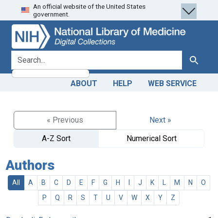
An official website of the United States
Skip
Skip to
government.
to
main
search
content
search for
Search
ABOUT
HELP
WEB SERVICE
« Previous
Next »
A-Z Sort
Numerical Sort
Authors
All
A
B
C
D
E
F
G
H
I
J
K
L
M
N
O
P
Q
R
S
T
U
V
W
X
Y
Z