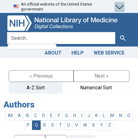
An official website of the United States
Skip
Skip to
government.
to
main
search
content
search for
Search
ABOUT
HELP
WEB SERVICE
« Previous
Next »
A-Z Sort
Numerical Sort
Authors
All
A
B
C
D
E
F
G
H
I
J
K
L
M
N
O
P
Q
R
S
T
U
V
W
X
Y
Z