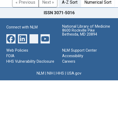
« Previous
Next »
A-Z Sort
Numerical Sort
ISSN 3071-5016
National Library of Medicine
Connect with NLM
8600 Rockville Pike
Bethesda, MD 20894
Web Policies
NLM Support Center
FOIA
Accessibility
HHS Vulnerability Disclosure
Careers
NLM
|
NIH
|
HHS
|
USA.gov