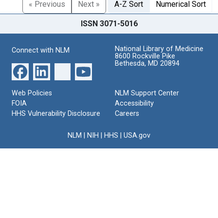
« Previous
Next »
A-Z Sort
Numerical Sort
ISSN 3071-5016
National Library of Medicine
Connect with NLM
8600 Rockville Pike
Bethesda, MD 20894
Web Policies
NLM Support Center
FOIA
Accessibility
HHS Vulnerability Disclosure
Careers
NLM
|
NIH
|
HHS
|
USA.gov