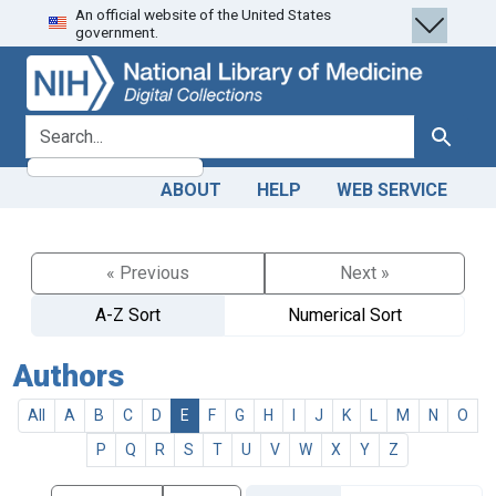
An official website of the United States
Skip
Skip to
government.
to
main
search
content
search for
Search
ABOUT
HELP
WEB SERVICE
« Previous
Next »
A-Z Sort
Numerical Sort
Authors
All
A
B
C
D
E
F
G
H
I
J
K
L
M
N
O
P
Q
R
S
T
U
V
W
X
Y
Z