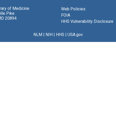
brary of Medicine
Web Policies
lle Pike
FOIA
MD 20894
HHS Vulnerability Disclosure
NLM
|
NIH
|
HHS
|
USA.gov