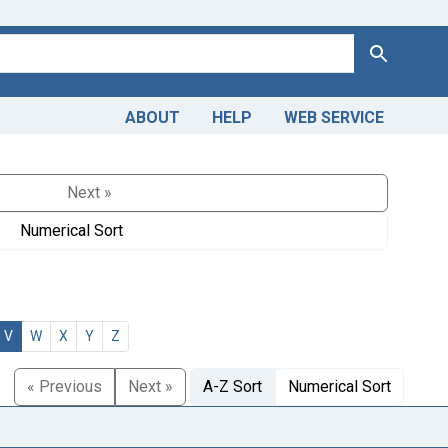
Search
ABOUT
HELP
WEB SERVICE
Next »
Numerical Sort
V
W
X
Y
Z
« Previous
Next »
A-Z Sort
Numerical Sort