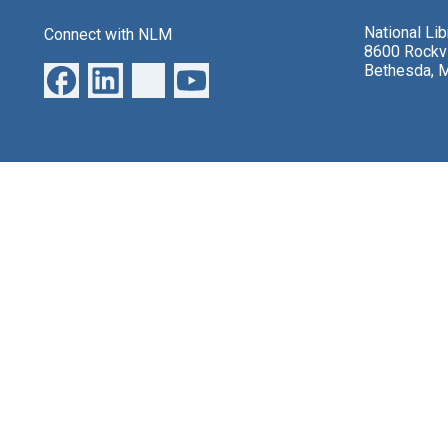
National Li
Connect with NLM
8600 Rockvi
Bethesda, 