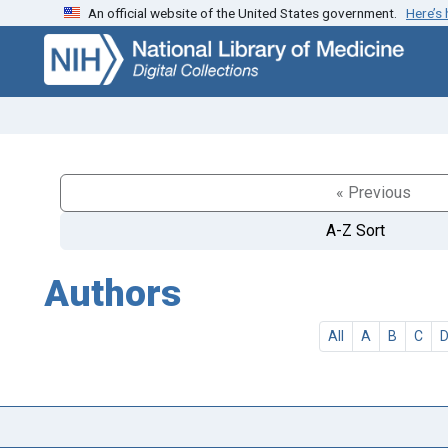
An official website of the United States government.
Here’s
Skip
Skip to
to
main
search
content
« Previous
A-Z Sort
Authors
All
A
B
C