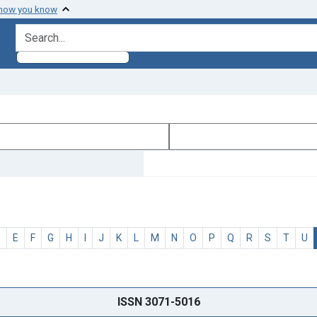
 how you know
search for
D
E
F
G
H
I
J
K
L
M
N
O
P
Q
R
S
T
U
ISSN 3071-5016