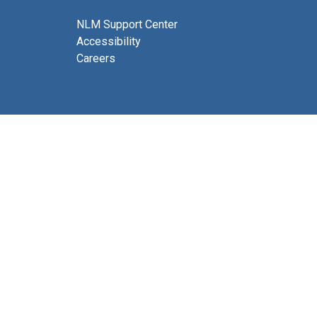
NLM Support Center
Accessibility
Careers