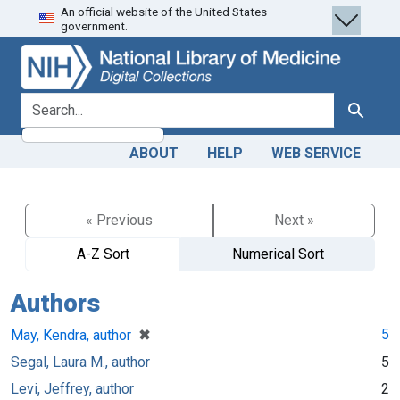
An official website of the United States
Skip
Skip to
government.
to
main
search
content
search for
Search
ABOUT
HELP
WEB SERVICE
« Previous
Next »
A-Z Sort
Numerical Sort
Authors
[remove]
✖
5
May, Kendra, author
Segal, Laura M., author
5
Levi, Jeffrey, author
2