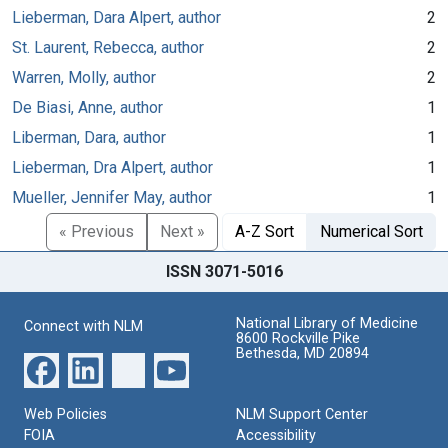
Lieberman, Dara Alpert, author
2
St. Laurent, Rebecca, author
2
Warren, Molly, author
2
De Biasi, Anne, author
1
Liberman, Dara, author
1
Lieberman, Dra Alpert, author
1
Mueller, Jennifer May, author
1
« Previous
Next »
A-Z Sort
Numerical Sort
ISSN 3071-5016
National Library of Medicine
Connect with NLM
8600 Rockville Pike
Bethesda, MD 20894
Web Policies
NLM Support Center
FOIA
Accessibility