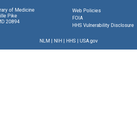
brary of Medicine
Web Policies
lle Pike
FOIA
MD 20894
HHS Vulnerability Disclosure
NLM
|
NIH
|
HHS
|
USA.gov