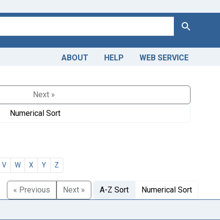
Search
ABOUT
HELP
WEB SERVICE
Next »
Numerical Sort
V
W
X
Y
Z
« Previous
Next »
A-Z Sort
Numerical Sort