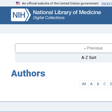
An official website of the United States government.
Here’s
Skip
Skip to
to
main
search
content
« Previous
A-Z Sort
Authors
All
A
B
C