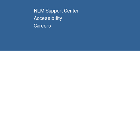
NLM Support Center
Accessibility
Careers