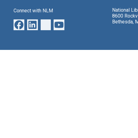
National Li
Connect with NLM
8600 Rockvi
Bethesda, 