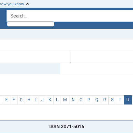
 how you know
search for
D
E
F
G
H
I
J
K
L
M
N
O
P
Q
R
S
T
U
ISSN 3071-5016